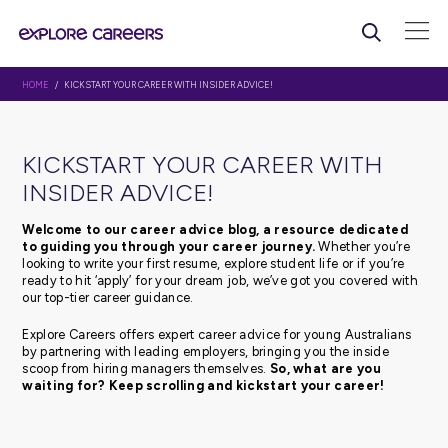
HOME
/ KICKSTART YOUR CAREER WITH INSIDER ADVICE!
KICKSTART YOUR CAREER WI
INSIDER ADVICE!
Welcome to our career advice blog, a resource d
to guiding you through your career journey.
Whethe
looking to write your first resume, explore student life or 
ready to hit ‘apply’ for your dream job, we’ve got you c
our top-tier career guidance.
Explore Careers offers expert career advice for young Au
by partnering with leading employers, bringing you the 