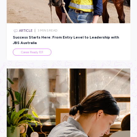
All categories
×
CLEAR