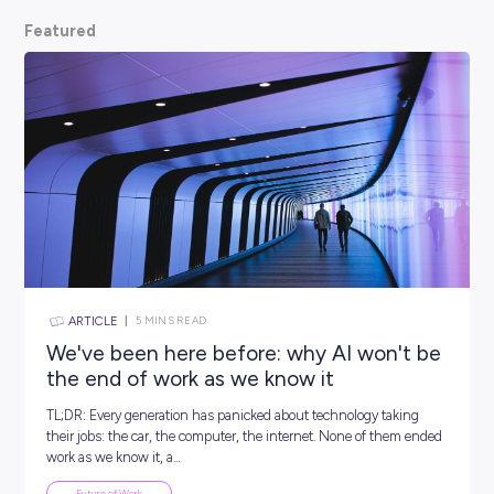
scoop from hiring managers themselves.
So, what are
waiting for? Keep scrolling and kickstart your car
Featured