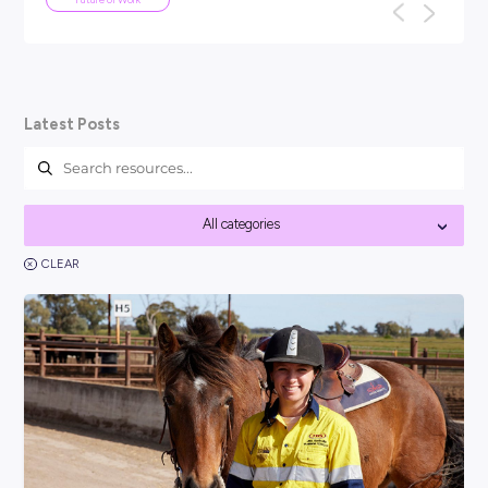
ARTICLE
5
MINS READ
We've been here before: why AI won
the end of work as we know it
TL;DR: Every generation has panicked about technology ta
f
their jobs: the car, the computer, the internet. None of th
work as we know it, a...
Future of Work
Latest Posts