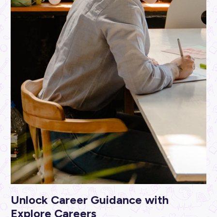
ARTICLE
3
MINS READ
Success Starts Here: From Entry Level to Leadership
JBS Australia
Career Ready 101