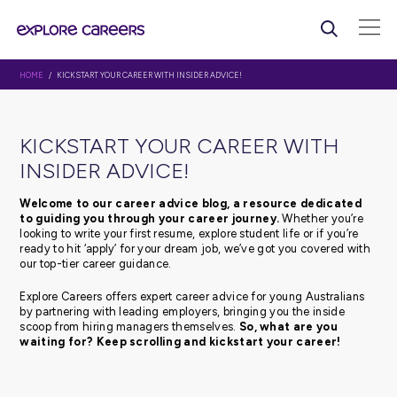
HOME
/ KICKSTART YOUR CAREER WITH INSIDER ADVICE!
KICKSTART YOUR CAREER WI
INSIDER ADVICE!
Welcome to our career advice blog, a resource d
to guiding you through your career journey.
Whethe
looking to write your first resume, explore student life or 
ready to hit ‘apply’ for your dream job, we’ve got you c
our top-tier career guidance.
Explore Careers offers expert career advice for young Au
by partnering with leading employers, bringing you the 