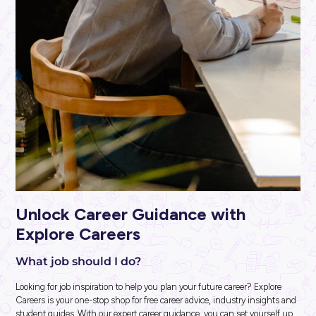
INTERVIEW
2
MINS READ
Harry Finds His Perfect Fit at Ashurst!
Industry Explorers