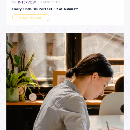
INTERVIEW
1
MIN READ
Zahra’s Jet-Setting Legal Career with Ashurst!
Industry Explorers