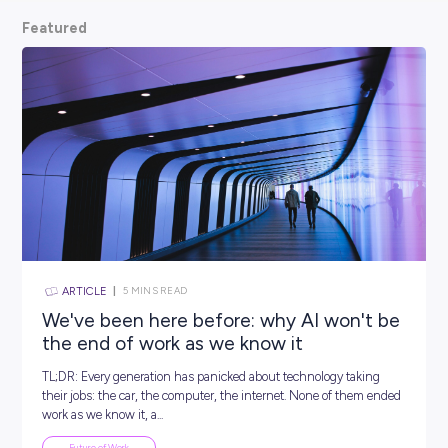
scoop from hiring managers themselves.
So, what are
waiting for? Keep scrolling and kickstart your car
Featured