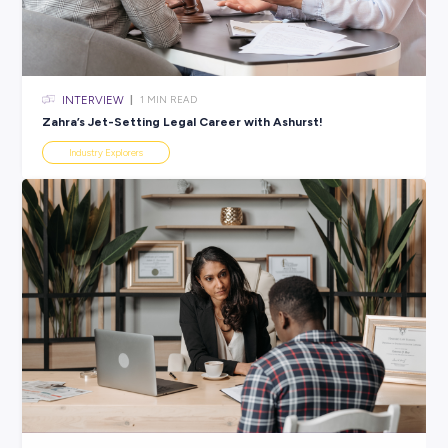
All categories
×
CLEAR