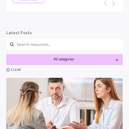
ARTICLE
4
MINS READ
I won't be
Your Guide To Graduate 
You might be asking, ‘so, what is a grad
think it’s best to kick things off with a cle
nology taking
one of them ended
Career Ready 101
Latest Posts