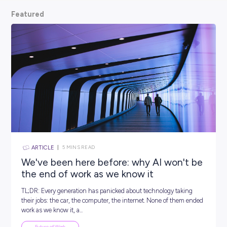
scoop from hiring managers themselves.
So, what are
waiting for? Keep scrolling and kickstart your car
Featured