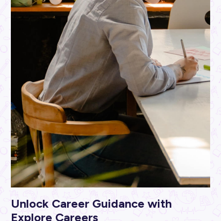
ARTICLE
3
MINS READ
Explore Careers Money Management Series: Get Sav
Savvy in 2023!
Student Life