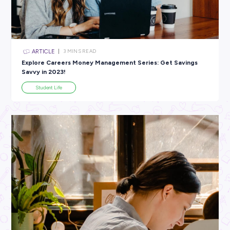
All categories
×
CLEAR