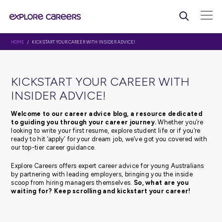
HOME
/ KICKSTART YOUR CAREER WITH INSIDER ADVICE!
KICKSTART YOUR CAREER WI
INSIDER ADVICE!
Welcome to our career advice blog, a resource d
to guiding you through your career journey.
Whethe
looking to write your first resume, explore student life or 
ready to hit ‘apply’ for your dream job, we’ve got you c
our top-tier career guidance.
Explore Careers offers expert career advice for young Au
by partnering with leading employers, bringing you the 