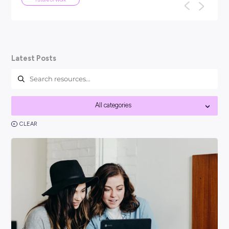
ARTICLE
5
MINS READ
We've been here before: why AI won
the end of work as we know it
TL;DR: Every generation has panicked about technology ta
f
their jobs: the car, the computer, the internet. None of th
work as we know it, a...
Future of Work
Latest Posts