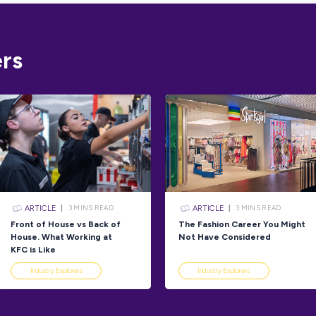
one-stop sh
expert
caree
To get you s
skills and i
Australian 
Take Aust