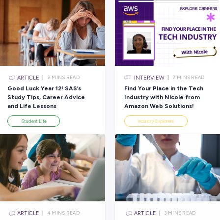
×
CLEAR
ARTICLE
EAD
2
MINS READ