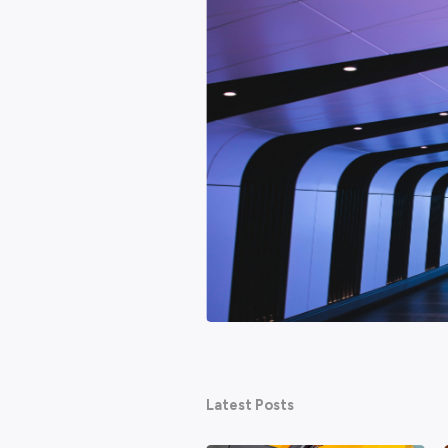
Featured
hy AI won't be the end of
ed about technology taking their
ternet. None of them ended work as