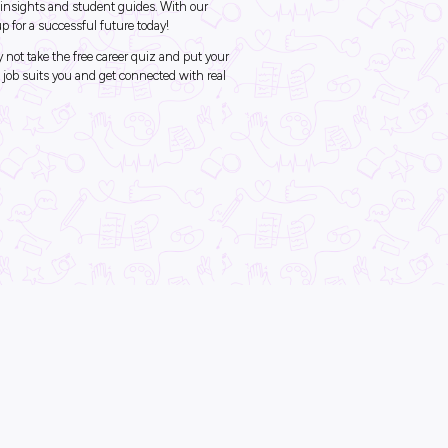
Diversity & Inclusion
In the News
ck Career Guidance wi
ore Careers
ob should I do?
job inspiration to help you plan your future career? Explore Careers