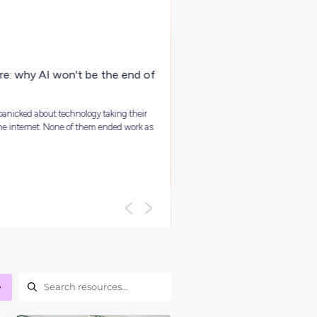
ARTICLE
4
MINS READ
Your Guide To Graduate Programs
You might be asking, ‘so, what is a graduate program?’ and we
it’s best to kick things off with a clear answer: In short, grad...
Career Ready 101