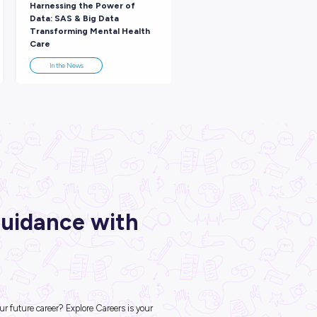
nd Your Place in the Tech
Emma from Amazon W
dustry with Nicole from
Services Discusses th
azon Web Solutions!
Importance of STEM!
Industry Explorers
Industry Explorers
ARTICLE
ARTICLE
3
MINS READ
3
MINS RE
 Beyond Science With a
Harnessing the Power 
EM Role at EY!
Data: SAS & Big Data
Transforming Mental 
Care