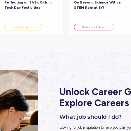
 Big
Good Luck Year 12! SAS’s
Fi
’t Your
Study Tips, Career Advice
In
and Life Lessons
Am
Student Life
ARTICLE
 READ
4
MINS READ
entional
Reflecting on SAS’s Girls in
Go
Tech Day Festivities
ST