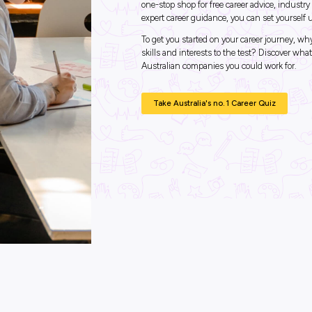
Industry Explorers
Unlo
Expl
What j
Looking for 