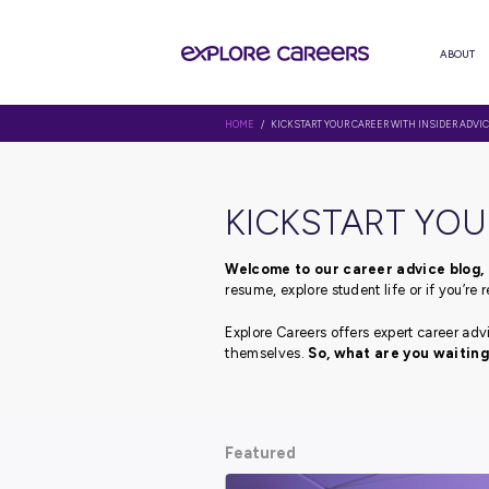
HOME
/ KICKSTART YOUR CAREER 
KICKSTAR
Welcome to our career 
resume, explore student li
Explore Careers offers ex
themselves.
So, what ar