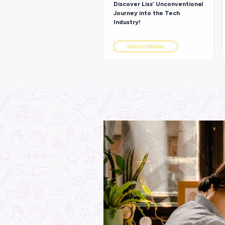
Apprenticeships With
Machines: Why CEA Isn
Average Workshop
Industry Explorers
INTERVIEW
< 1
MIN
Discover Liss’ Unconv
Journey into the Tech
Industry!