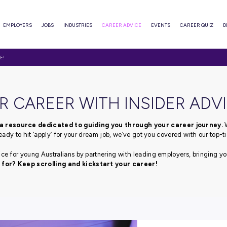
ABOUT
EMPLOYERS
JOBS
INDUSTRIES
CAREER ADVI
WITH INSIDER ADVICE!
T YOUR CAREER WITH I
advice blog, a resource dedicated to guiding you thr
fe or if you’re ready to hit ‘apply’ for your dream job, we’ve
pert career advice for young Australians by partnering with
e you waiting for? Keep scrolling and kickstart your 