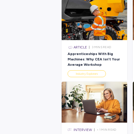
Latest Posts
ARTICLE
3
MINS R