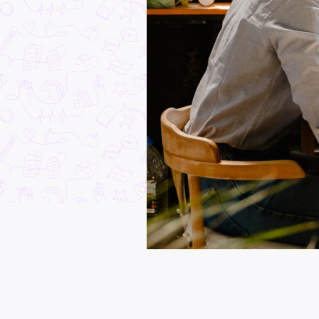
Industry Explorers