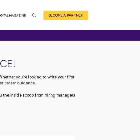
BEC
CE
EVENTS
CAREER QUIZ
DIGITAL MAGAZINE
NSIDER ADVICE!
ough your career journey.
Whether you’re looking to write
 got you covered with our top-tier career guidance.
 leading employers, bringing you the inside scoop from hiri
career!