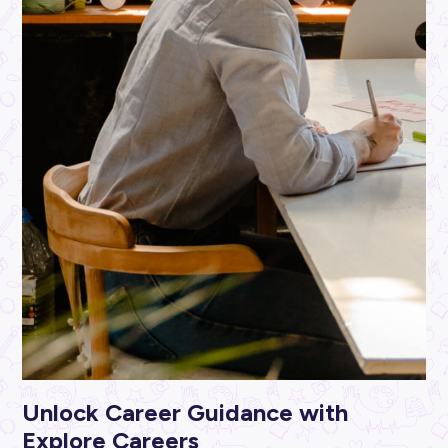
ARTICLE
2
MINS READ
Unlocking Your Potential: Becoming a Tyre Technicia
Bridgestone
Industry Explorers