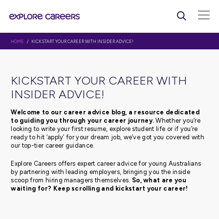
HOME
/ KICKSTART YOUR CAREER WITH INSIDER ADVICE!
KICKSTART YOUR CAREER WI
INSIDER ADVICE!
Welcome to our career advice blog, a resource d
to guiding you through your career journey.
Whethe
looking to write your first resume, explore student life or 
ready to hit ‘apply’ for your dream job, we’ve got you c
our top-tier career guidance.
Explore Careers offers expert career advice for young Au
by partnering with leading employers, bringing you the 