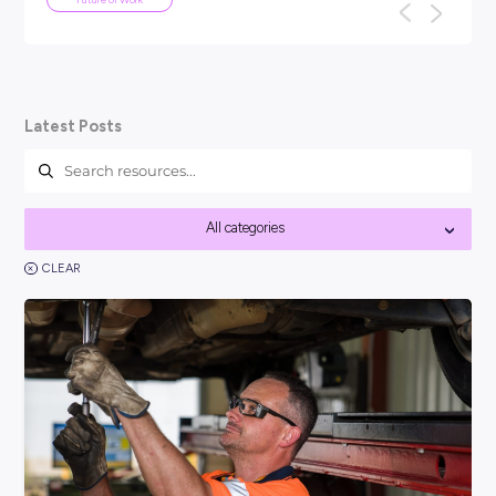
ARTICLE
5
MINS READ
We've been here before: why AI won'
the end of work as we know it
TL;DR: Every generation has panicked about technology tak
their jobs: the car, the computer, the internet. None of the
work as we know it, a...
Future of Work
Latest Posts