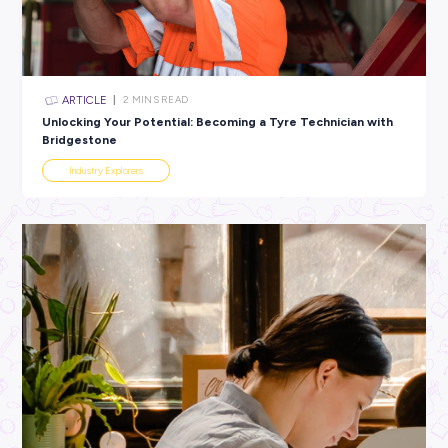
All categories
×
CLEAR