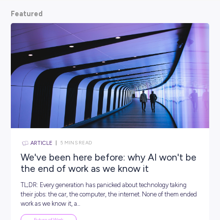
scoop from hiring managers themselves.
So, what are
waiting for? Keep scrolling and kickstart your car
Featured