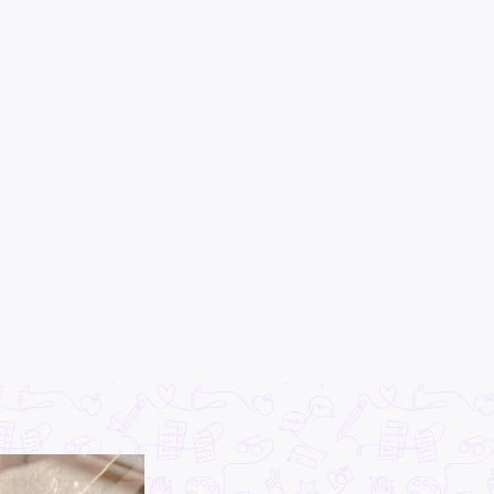
×
CLEAR
EAD