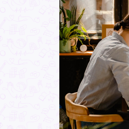
How to Land a Cadets
Mainfreight: Tips, Insi
Advice & Real Career
Pathways
Industry Explorers