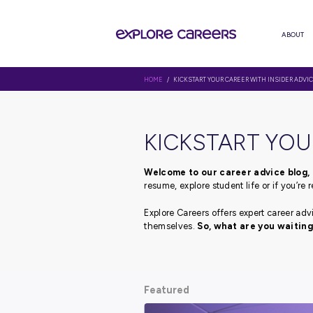
HOME
/ KICKSTART YOUR CAREER 
KICKSTAR
Welcome to our career 
resume, explore student li
Explore Careers offers ex
themselves.
So, what ar