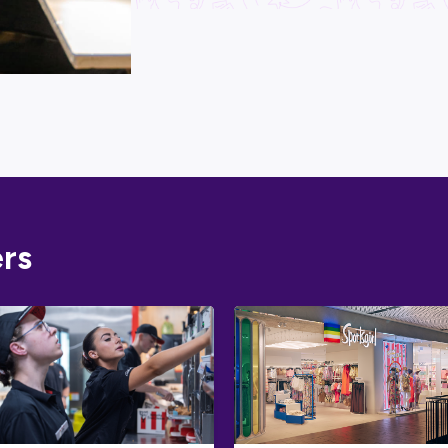
What j
Looking for 
one-stop sh
expert
caree
To get you s
skills and i
Australian 
Take Aust