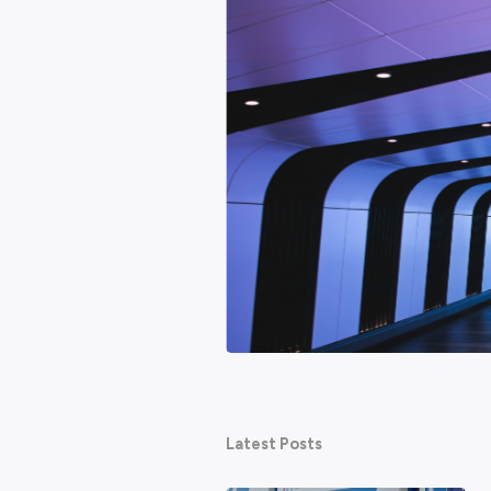
Featured
hy AI won't be the end of
ed about technology taking their
ternet. None of them ended work as