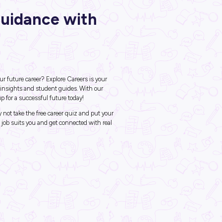
ck Career Guidance wi
ore Careers