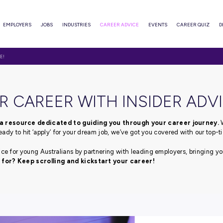
ABOUT
EMPLOYERS
JOBS
INDUSTRIES
CAREER ADVI
WITH INSIDER ADVICE!
T YOUR CAREER WITH I
advice blog, a resource dedicated to guiding you thr
fe or if you’re ready to hit ‘apply’ for your dream job, we’ve
pert career advice for young Australians by partnering with
e you waiting for? Keep scrolling and kickstart your 