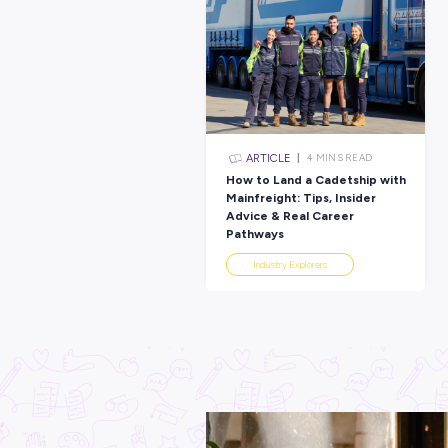
Latest Posts
ARTICLE
4
MINS R