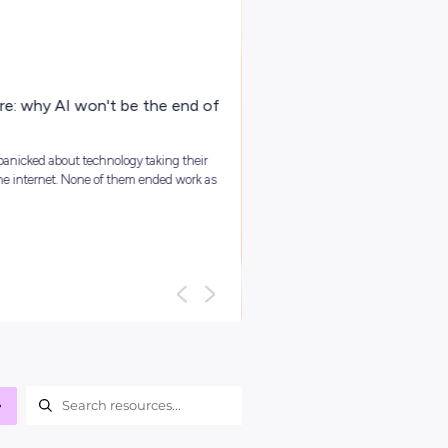
ARTICLE
4
MINS READ
Your Guide To Graduate Programs
You might be asking, ‘so, what is a graduate program?’ and we
it’s best to kick things off with a clear answer: In short, grad...
Career Ready 101