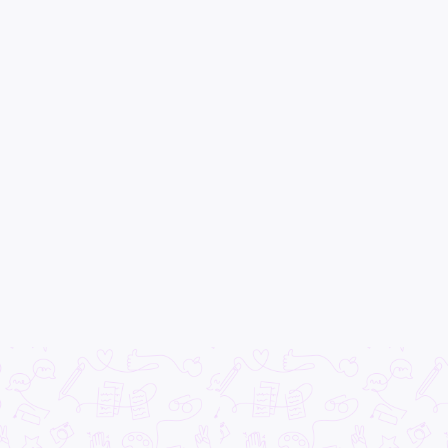
All categories