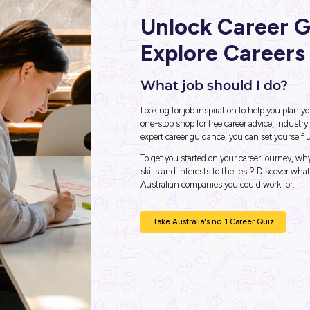
hip with
der
Unlo
Expl