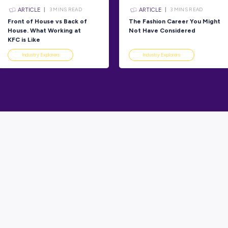
Explorers