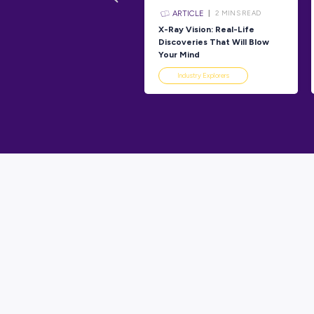
Industry 