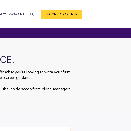
BEC
CE
EVENTS
CAREER QUIZ
DIGITAL MAGAZINE
NSIDER ADVICE!
ough your career journey.
Whether you’re looking to write
 got you covered with our top-tier career guidance.
 leading employers, bringing you the inside scoop from hiri
career!