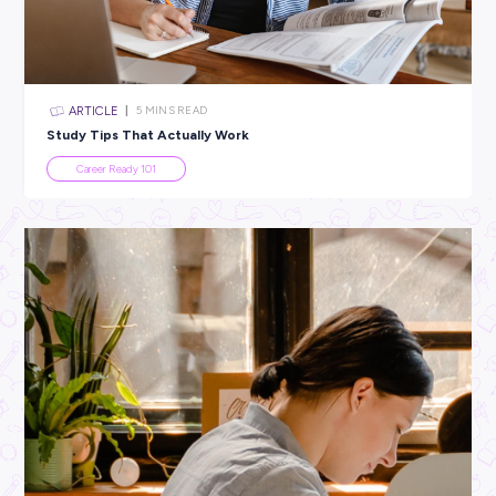
All categories
×
CLEAR