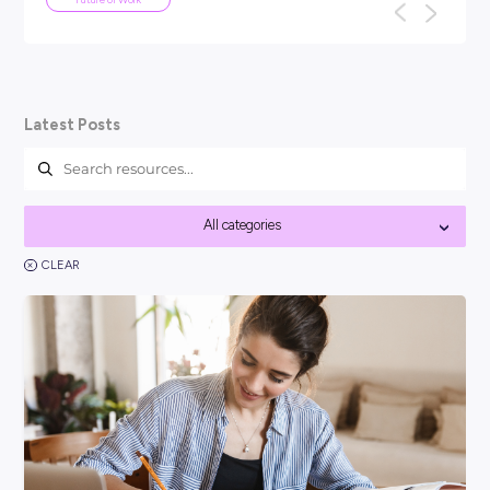
ARTICLE
5
MINS READ
We've been here before: why AI won
the end of work as we know it
TL;DR: Every generation has panicked about technology ta
f
their jobs: the car, the computer, the internet. None of th
work as we know it, a...
Future of Work
Latest Posts