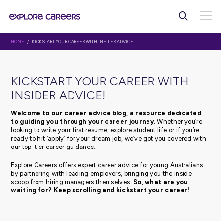
HOME
/ KICKSTART YOUR CAREER WITH INSIDER ADVICE!
KICKSTART YOUR CAREER WI
INSIDER ADVICE!
Welcome to our career advice blog, a resource d
to guiding you through your career journey.
Whethe
looking to write your first resume, explore student life or 
ready to hit ‘apply’ for your dream job, we’ve got you c
our top-tier career guidance.
Explore Careers offers expert career advice for young Au
by partnering with leading employers, bringing you the 