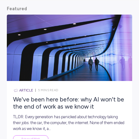
scoop from hiring managers themselves.
So, what are
waiting for? Keep scrolling and kickstart your car
Featured