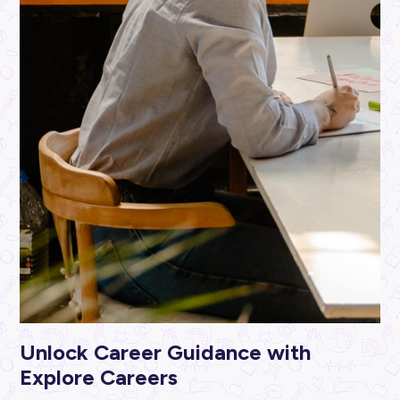
ARTICLE
5
MINS READ
Study Tips That Actually Work
Career Ready 101