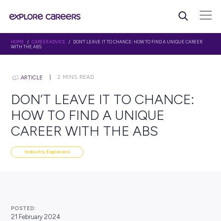
HOME
/
CAREER ADVICE
/ DON’T LEAVE IT TO CHANCE: HOW TO FIND A UN
WITH THE ABS
2
MINS READ
ARTICLE
DON’T LEAVE IT TO CHAN
HOW TO FIND A UNIQUE
CAREER WITH THE ABS
Industry Explorers