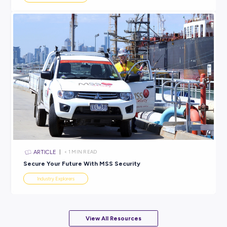
ARTICLE
4
MINS READ
Do You Really Need to Include a Cover Letter? Ever
You Need to Know!
Industry Explorers