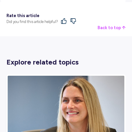
Data Engineer, and Geospatial Analyst)
Data Scientist
Mathematician/Statistician
Find Out More
The ABS is Australia’s national statistical agency and an
official source of independent, reliable information. They 
the real story of Australia, its economy, and its people by
bringing life and meaning to numbers.
Find out more and see where you can take your career wi
ABS via their dedicated
employer profile
.
BROUGHT TO YOU BY: