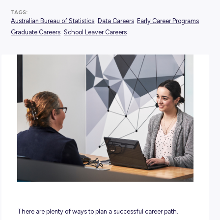
POSTED:
21 February 2024
TAGS:
Australian Bureau of Statistics
Data Careers
Early Career 
Graduate Careers
School Leaver Careers