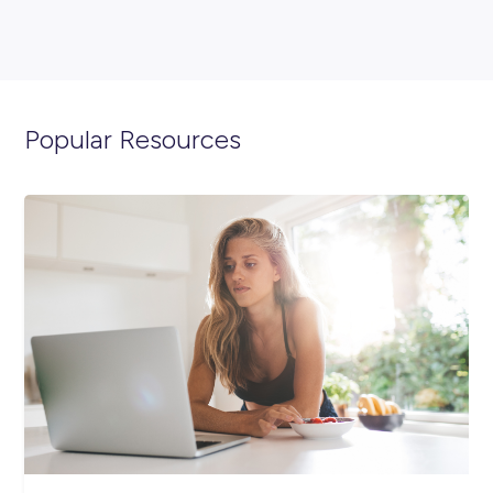
ARTICLE
4
MINS READ
Got Skills? Show ‘Em Off This World Youth Skills Day
Industry Explorers