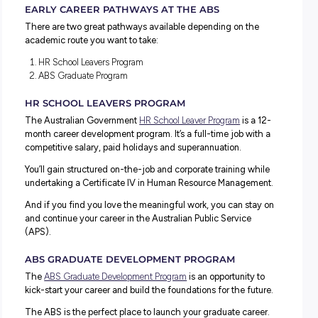
skills development and a chance to challenge yourself!
Just a few of the positive benefits include:
Purposeful Work:
Engage in meaningful tasks within
vibrant, innovative, and adaptable setting.
Skill Development:
Explore diverse roles and learning
opportunities to enhance your expertise.
Supportive Environment:
Join a team of experts wh
empower and uphold accountability.
Inclusive Culture:
Experience a workplace that embra
diversity, fosters respect, and promotes inclusivity.
Versatile Locations:
Work from one of our ten offices
venture into the field for hands-on experiences.
EARLY CAREER PATHWAYS AT THE ABS
There are two great pathways available depending on t
academic route you want to take:
HR School Leavers Program