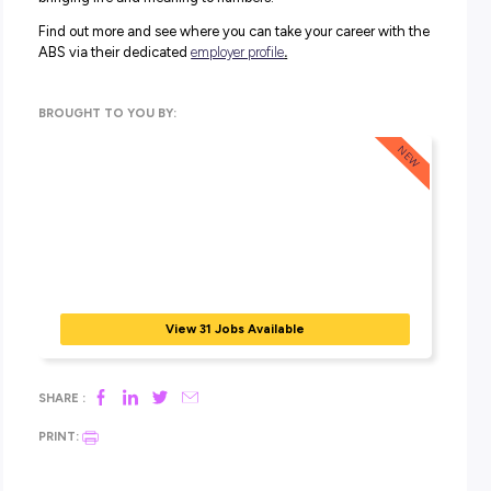
The ABS is seeking recent university graduates intereste
pursuing a career in data and contributing to Australian s
Join the Australian Government’s
Data Graduate program
unparalleled access to vast datasets that shape Australia
decisions. Make a real impact by contributing to policym
and supporting evidence-based choices!
In this program, you’ll tackle a variety of roles essential fo
informed decision-making across all government sectors. 
cover the entire data lifecycle, from developing surveys 
analysing data. Dive into specialised areas like data scie
and geospatial analysis for a comprehensive experience.
Work across policy development, program management,
service delivery, shaping the future of Australia. Join th
and be part of something meaningful!
Some of the jobs you can undertake include:
Data Generalist (this includes Data Analyst, Data Manag