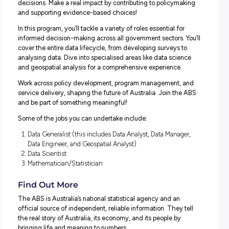
They offer a supportive environment where we focus on
training and development to help graduates develop their 
and find their feet.
Recent or upcoming graduates can apply to join the 202
Graduate Development Program in the following streams
Accounting and Financial Management
Data
Human Resources
Legal
Indigenous Graduate Pathway
Interested in other pathways? Head to the
ABS Careers w
for different entry and early career opportunities!
SPOTLIGHT ON: AUSTRALIAN GOVERNMENT
GRADUATE PROGRAM (AGGP) – DATA STREAM
Are you ready to kick-start a thriving career in data?