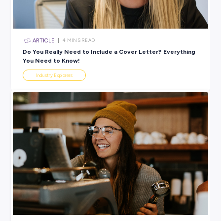
View 31 Jobs Available
SHARE :
PRINT:
Rate this article
Did you find this article helpful?