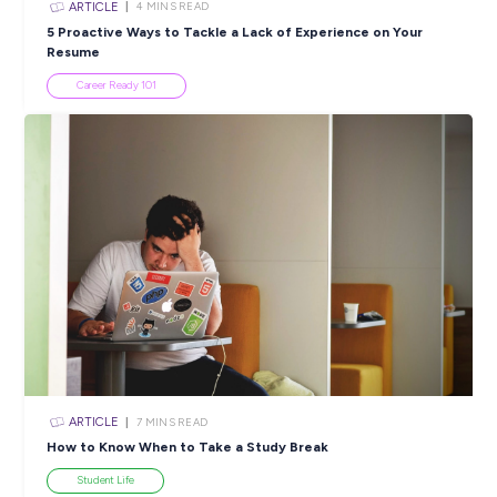
ARTICLE
5
MINS READ
Love Animals? 10 Rewarding Ways to Work With Our
Friends!
Industry Explorers