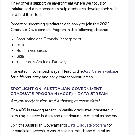
ABS Graduate Program
HR SCHOOL LEAVERS PROGRAM
The Australian Government
HR School Leaver Program
is 
month career development program. It’s a full-time job w
competitive salary, paid holidays and superannuation.
You’ll gain structured on-the-job and corporate training w
undertaking a Certificate IV in Human Resource Manage
And if you find you love the meaningful work, you can st
and continue your career in the Australian Public Service
(APS).
ABS GRADUATE DEVELOPMENT PROGRAM
The
ABS Graduate Development Program
is an opportunity
kick-start your career and build the foundations for the fu
The ABS is the perfect place to launch your graduate car