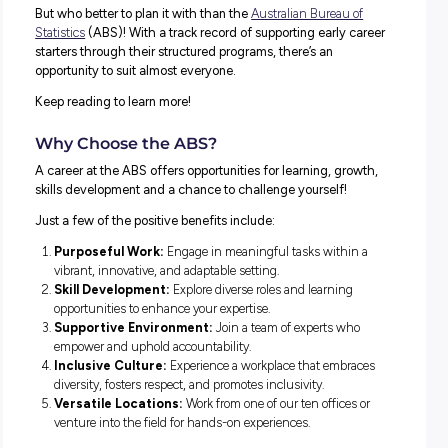
There are plenty of ways to plan a successful career path
But who better to plan it with than the
Australian Bureau o
Statistics
(ABS)! With a track record of supporting early c
starters through their structured programs, there’s an
opportunity to suit almost everyone.
Keep reading to learn more!
Why Choose the ABS?
A career at the ABS offers opportunities for learning, gro