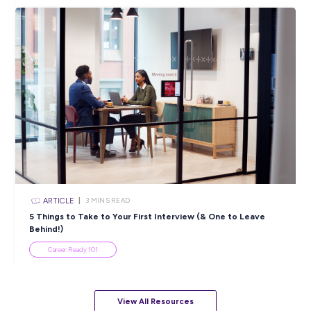
ARTICLE
< 1
MIN READ
Secure Your Future With MSS Security
Industry Explorers
View All Resources