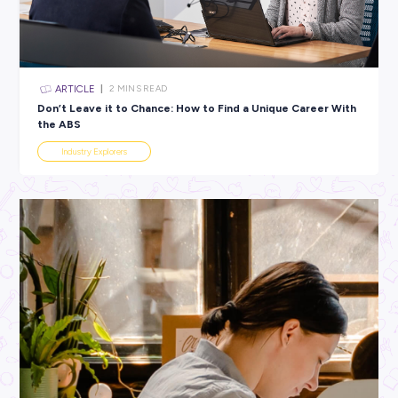
All categories
×
CLEAR