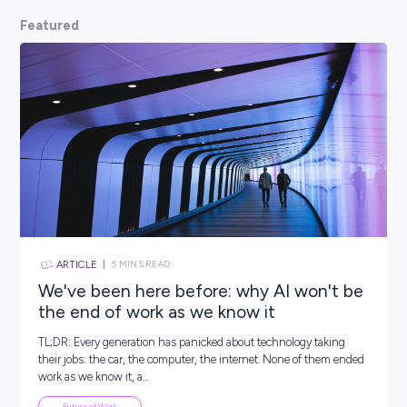
scoop from hiring managers themselves.
So, what are
waiting for? Keep scrolling and kickstart your car
Featured