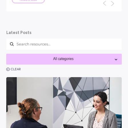
ARTICLE
5
MINS READ
We've been here before: why AI won
the end of work as we know it
TL;DR: Every generation has panicked about technology ta
f
their jobs: the car, the computer, the internet. None of th
work as we know it, a...
Future of Work
Latest Posts