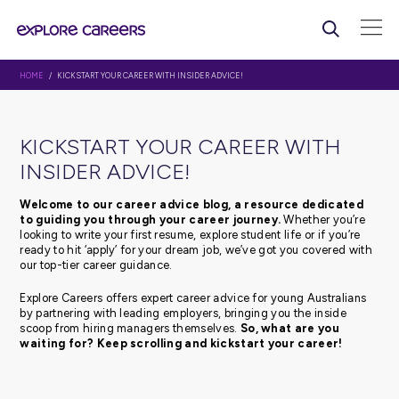
HOME
/ KICKSTART YOUR CAREER WITH INSIDER ADVICE!
KICKSTART YOUR CAREER WI
INSIDER ADVICE!
Welcome to our career advice blog, a resource d
to guiding you through your career journey.
Whethe
looking to write your first resume, explore student life or 
ready to hit ‘apply’ for your dream job, we’ve got you c
our top-tier career guidance.
Explore Careers offers expert career advice for young Au
by partnering with leading employers, bringing you the 