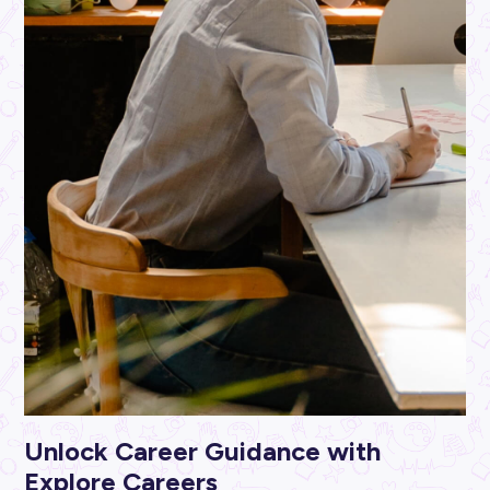
ARTICLE
2
MINS READ
Don’t Leave it to Chance: How to Find a Unique Care
the ABS
Industry Explorers