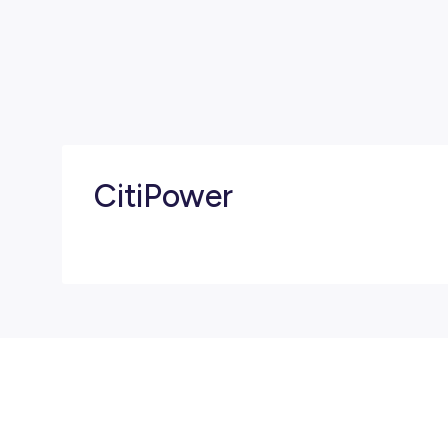
CitiPower