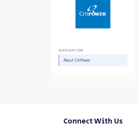
NAVIGATION
About CitiPower