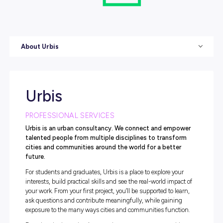
About Urbis
Urbis
PROFESSIONAL SERVICES
Urbis is an urban consultancy. We connect and emp