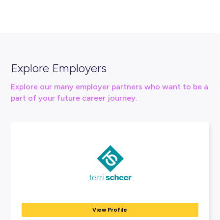
Connect With Us
careers@urbis.com.au
urbis.com.au/careers