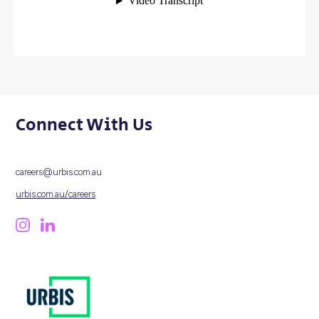
and confidence to influence how cities grow – now and 
the future.