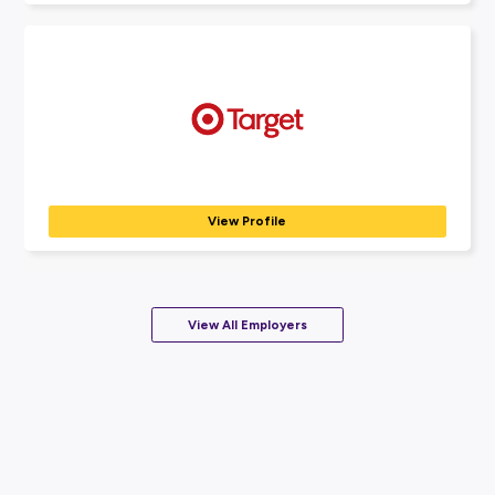
BANKING, INSURANCE & FINANCE
View Profile
Nestlé
FOOD & BEVERAGE SERVICES
We are Nestlé – the Good food, Good life company....
View Profile