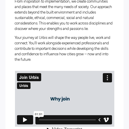
talented people from multiple disciplines to transf
cities and communities around the world for a bette
future.
For students and graduates, Urbis is a place to explore y
interests, build practical skills and see the real-world imp
your work. From your first project, you’ll be supported to l
ask questions and contribute meaningfully, while gaini
exposure to the many ways cities and communities func
From inspiration to implementation, we create communit
and places that meet the many needs of society. Our ap
extends beyond the built environment and includes
sustainable, ethical, commercial, social and natural
considerations. This enables you to work across discipli
discover where your strengths and passions lie.
Your journey at Urbis will shape the way people live, wor
connect. You’ll work alongside experienced professionals
contribute to important decisions while developing the sk