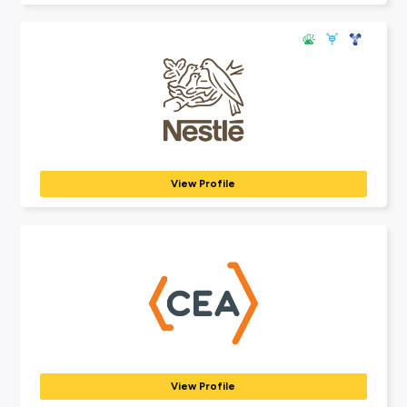
Explore Employers
Explore our many employer partners who wan
part of your future career journey.
Terri Scheer