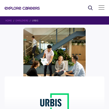
HOME
/
EMPLOYERS
/ URBIS