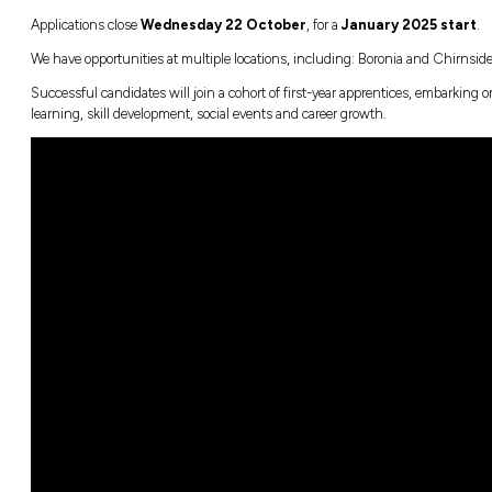
thought possible.
We’re powering up the future with
Over 400 team members already skilled in
All team members will be EV trained by 2
Our new stores are built for the future, 
Belonging at mycar
At mycar we value people with diverse backg
we’re dynamic and passionate people who th
better! #welovemycarapprentices
Ready to Apply?
Applications close
Wednesday 22 Octob
We have opportunities at multiple locations,
Successful candidates will join a cohort of 