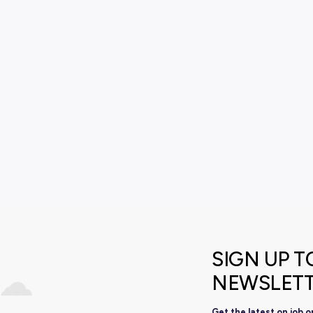
View All Resourc