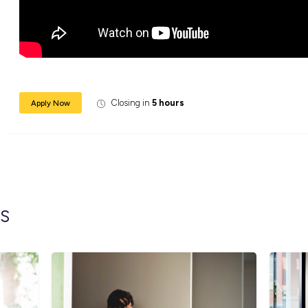
learning, skill development, social events an