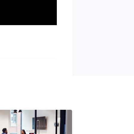
d career growth.