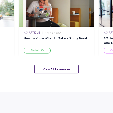
Closing in
5 hours
Apply Now
sources