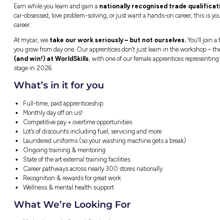
Boronia, VIC
Closing in
5 hours
Kickstart Your Career a
Earn while you learn and gain a
nationally
car-obsessed, love problem-solving, or just w
career.
At mycar, we
take our work seriously – 
you grow from day one. Our apprentices don’
(and win!) at WorldSkills
, with one of ou
stage in 2026.
What’s in it for you
Full-time, paid apprenticeship
Monthly day off on us!
Competitive pay + overtime opportunitie
Lot’s of discounts including fuel, servic