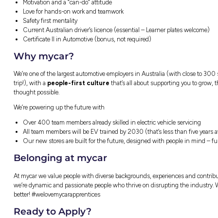
Laundered uniforms (so your washing ma
Ongoing training & mentoring
State of the art external training facilities
Career pathways across nearly 300 store
Recognition & rewards for great work
Wellness & mental health support
What We’re Looking For
Motivation and a “can-do” attitude
Love for hands-on work and teamwork
Safety first mentality
Current Australian driver’s licence (esse
Certificate II in Automotive (bonus, not 
Why mycar?
We’re one of the largest automotive employers
trip!), with a
people-first culture
that’s a