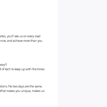
chine gets a break)
s nationally
ntial – Learner plates welcome)
required)
 in Australia (with close to 300 sites, you’ll see us on every road
ll about supporting you to grow, thrive, and achieve more than you