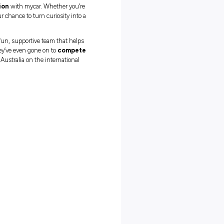
s a mycar Apprentice
 recognised trade qualification
with mycar. Whether you’re
ant a hands-on career, this is your chance to turn curiosity into a
but not ourselves.
You’ll join a fun, supportive team that helps
t just learn in the workshop – they’ve even gone on to
compete
r female apprentices representing Australia on the international
s
ing and more