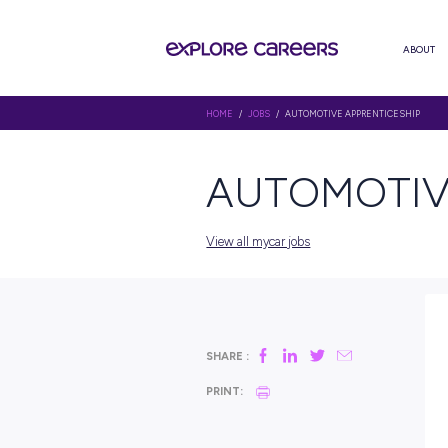
HOME
/
JOBS
/ AUTOMOTIVE AP
AUTOMO
View all mycar jobs
SHARE :