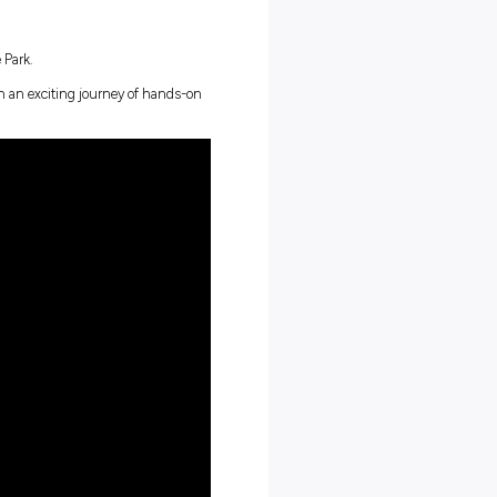
 electric vehicle servicing
030 (that’s less than five years away!)
designed with people in mind – full of tech to keep up with the tim
rounds, experiences and contributions. No two days are the same;
rive on disrupting the industry. What makes you unique, makes 
er
, for a
January 2025 start
.
 including: Boronia and Chirnside Park.
first-year apprentices, embarking on an exciting journey of hands-o