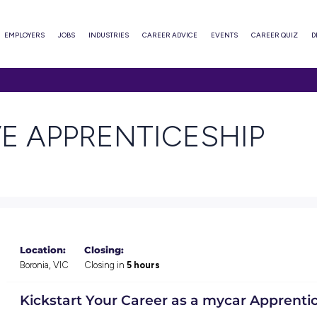
ABOUT
EMPLOYERS
JOBS
INDUSTRIES
CAREER ADVI
PRENTICESHIP
TIVE APPRENTIC
Location:
Closing: