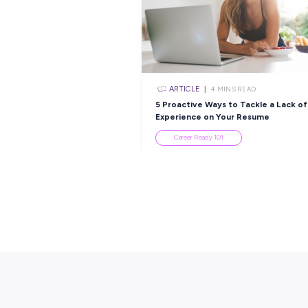
Popular Re