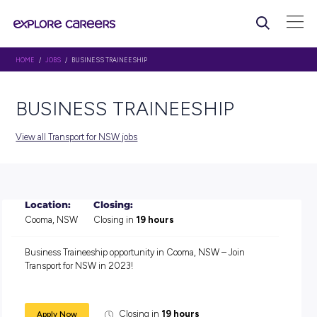
HOME
/
JOBS
/ BUSINESS TRAINEESHIP
BUSINESS TRAINEESHIP
View all Transport for NSW jobs
Location:
Closing:
Cooma, NSW
Closing in
19 hours
Business Traineeship opportunity in Cooma, NSW – Join