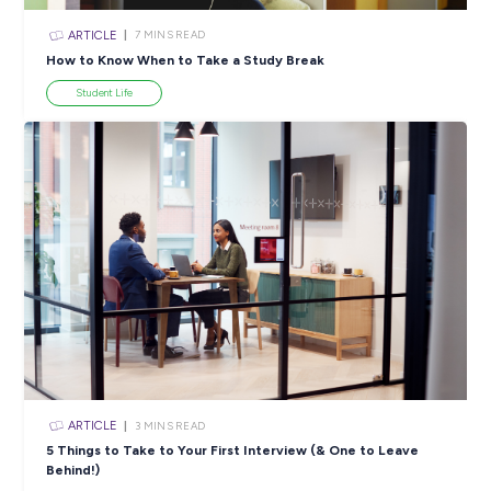
ARTICLE
7
MINS READ
How to Know When to Take a Study Break
Student Life