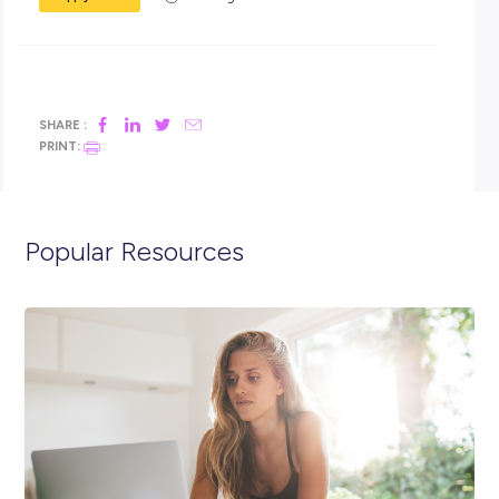
Transport for NSW in 2023!
Closing in
19 hours
Apply Now
SHARE :
PRINT:
Popular Resources