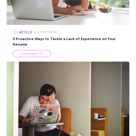
ARTICLE
4
MINS READ
5 Proactive Ways to Tackle a Lack of Experience on 
Resume
Career Ready 101