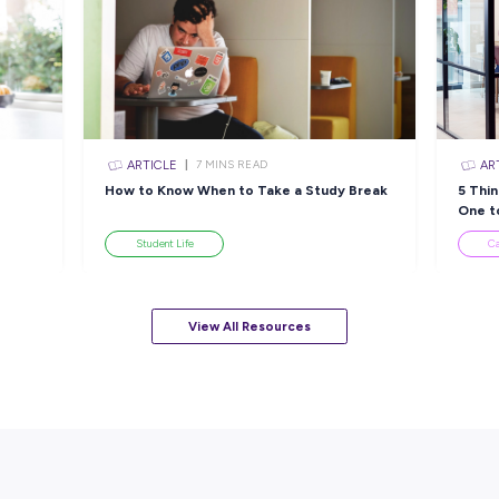
sources