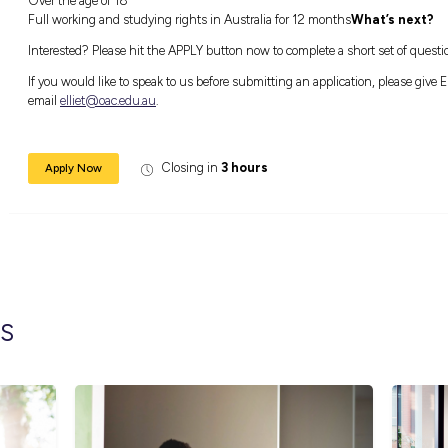
With the growing need for quality early chil
your career within the industry. This can b
qualifications – thus opening the doors to a 
How can you support us?
For this opportunity we are looking for:An 
children
Is driven, creative & loves a challenge
Over the age of 18
Full working and studying rights in Austral
Interested? Please hit the APPLY button now
If you would like to speak to us before submit
email
elliet@oac.edu.au
.
Closing in
3 hours
Apply Now