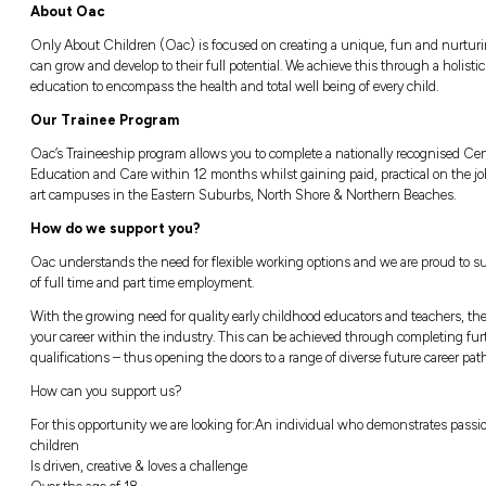
Flexible working options available - Cam
Complete your studies online - we will gi
Career progression available once comple
About Oac
Only About Children (Oac) is focused on c
can grow and develop to their full potential
education to encompass the health and total 
Our Trainee Program
Oac’s Traineeship program allows you to compl
Education and Care within 12 months whilst ga
art campuses in the Eastern Suburbs, Nort
How do we support you?
Oac understands the need for flexible worki
of full time and part time employment.