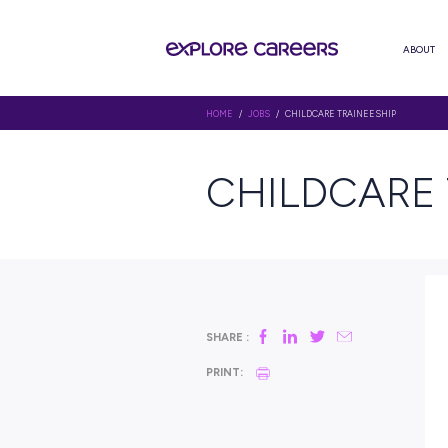
HOME
/
JOBS
/ CHILDCARE TRAI
CHILDC
SHARE :