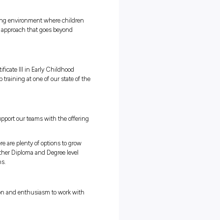
puses easily accessible
ve you time to study at work!
te - go on to study a Diploma or Degree!
reating a unique, fun and nurturing environment where children
. We achieve this through a holistic approach that goes beyond
well being of every child.
ete a nationally recognised Certificate III in Early Childhood
ining paid, practical on the job training at one of our state of th
h Shore & Northern Beaches.
ng options and we are proud to support our teams with the offerin