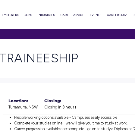
ABOUT
EMPLOYERS
JOBS
INDUSTRIES
CAREER ADVI
NEESHIP
ARE TRAINEESHIP
Location:
Closing:
Turramurra, NSW
Closing in
3 hours