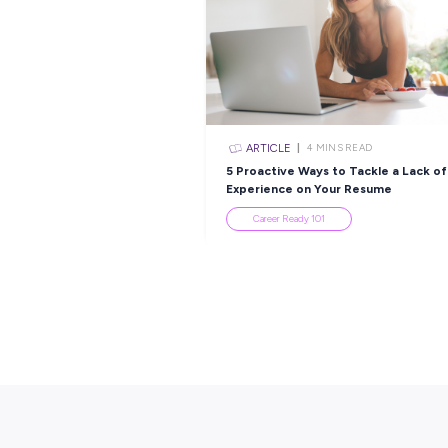
Popular Re