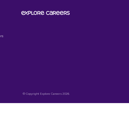
SIGN UP TO OUR
NEWSLETTER
Get the latest on job opportunities,
insights and news to help explore