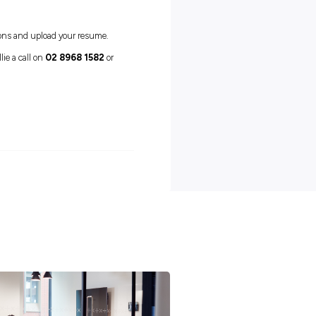
dhood educators and teachers, there are plenty of options to grow
e achieved through completing further Diploma and Degree level
range of diverse future career paths.
individual who demonstrates passion and enthusiasm to work with
ia for 12 months
What’s next?
 to complete a short set of questions and upload your resume.
ting an application, please give Ellie a call on
02 8968 1582
or