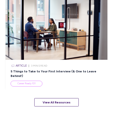
5 Proactive Ways to Tackle a Lack of Experience on 
Resume
Career Ready 101
ARTICLE
7
MINS READ