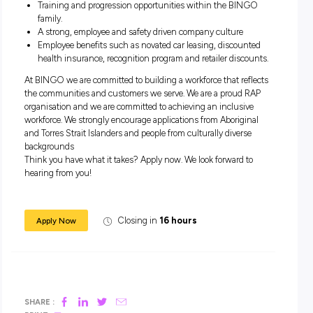
Hold a current valid HR license.
You enjoy driving near new automatic trucks.
Enjoy interacting/communicating with customers.
Good driving record.
What you receive as a GOgetter:
Weekly pay for all GOgetters.
When you join the BINGO family, you have the chance 
make $1500 for every friend you bring to BINGO!
Training and progression opportunities within the BIN
family.
A strong, employee and safety driven company culture
Employee benefits such as novated car leasing, discoun
health insurance, recognition program and retailer disco
At BINGO we are committed to building a workforce that ref
the communities and customers we serve. We are a proud 
organisation and we are committed to achieving an inclusiv
workforce. We strongly encourage applications from Aborigi