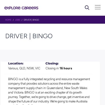
HOME
/
JOBS
/ DRIVER | BINGO
DRIVER | BINGO
Location:
Closing:
Various, QLD, NSW, VIC
Closing in
16 hours
BINGO is a fully integrated recycling and resource manag
company that provides solutions across the entire waste