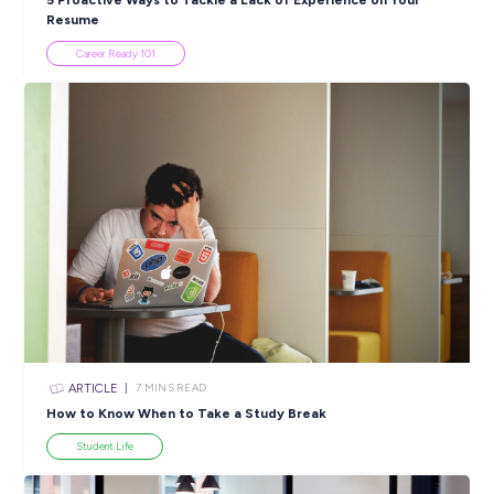
Popular Resources
ARTICLE
4
MINS READ