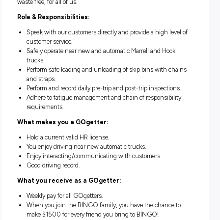
management supply chain in Queensland, New South Wa
and Victoria. BINGO is at an exciting chapter of its growth
journey. Together, we’re going to drive change, get inventiv
shape the future of our industry. We’re going to make Austra
waste free, for all of us.
Role & Responsibilities:
Speak with our customers directly and provide a high lev
customer service.
Safely operate near new and automatic Marrell and Hook
trucks.
Perform safe loading and unloading of skip bins with ch
and straps.
Perform and record daily pre-trip and post-trip inspection
Adhere to fatigue management and chain of responsibili
requirements.
What makes you a GOgetter: