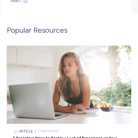
and Torres Strait Islanders and people from culturally divers
backgrounds
Think you have what it takes? Apply now. We look forward t
hearing from you!
Closing in
16 hours
Apply Now
SHARE :
PRINT: