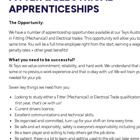
Naracoorte, SA
Closing in
14 hours
FITTER & ELEC
APPRENTICESH
The Opportunity:
We have a number of apprenticeship opportunit
in Fitting (Mechanical) and Electrical trades
same time. You will be a full time employee r
penalty rates + other great benefits!
What you need to be successful?
At Teys we value commitment, reliability, a
some or no previous work experience and that
needed for your job.