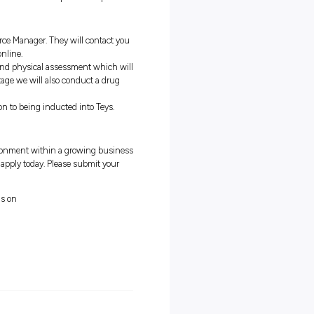
l) or Electrical Trade qualification;
if you have already started you
kills;
your shift on time every time;
ryone’s responsibility including you;
rs get the job done;
ing used to the job can take some time but it is all part of the proces
ll be reviewed by the Human Resource Manager. They will contact y
ing an interview either onsite or online.
need to conduct both an aptitude and physical assessment which wi
 for the job requirements, at this stage we will also conduct a drug
nation process and you will move on to being inducted into Teys.