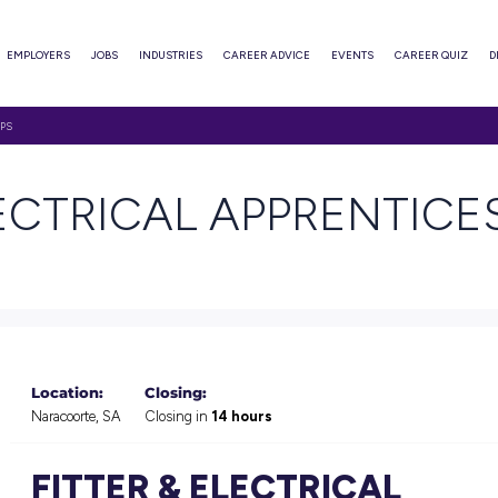
ABOUT
EMPLOYERS
JOBS
INDUSTRIES
CAREER ADVI
ICAL APPRENTICESHIPS
 & ELECTRICAL AP
Location:
Closing: