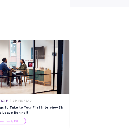
 in a fast-paced, collaborative environment within a growing busin
portunities, we encourage you to apply today. Please submit your
t
https://teysgroup.com/au/
join us on
rs