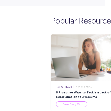
Popular Re