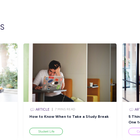
To Apply:
If you are looking for an opportunity to work
offering excellent career development and op
resume and cover letter.
We are connected socially so check us out a
(
https://www.facebook.com/TeysAustralia/
).
Closing in
14 hou
Apply Now
sources