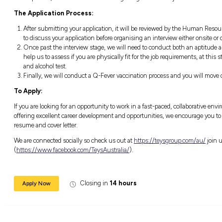
Seven key things we need from you:
Looking to study either a Fitter (Mechanica
first year, that’s ok with us!
Current drivers licence;
Excellent communications and technical s
Be organised and committed, turn up for 
Be safe and act responsibly, safety is eve
Be a team player and willing to help othe
Be patient, there is a lot to learn and gett
The Application Process:
After submitting your application, it wi
to discuss your application before organis
Once past the interview stage, we will 
help us to assess if you are physically fit
and alcohol test.
Finally, we will conduct a Q-Fever vacci