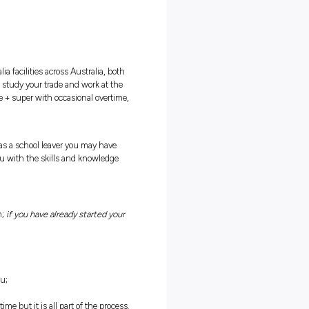
TRICAL
IPS
ies available at our Teys Australia facilities across Australia, bot
. This opportunity will allow you to study your trade and work at the
ight from the start, earning a wage + super with occasional overtim
nd hard work. We understand that as a school leaver you may have
 is okay with us! We will train you with the skills and knowledge