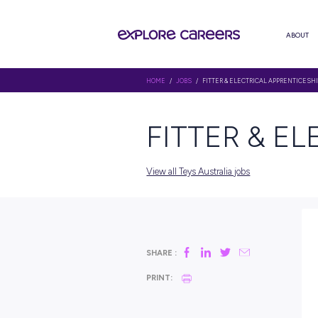
HOME
/
JOBS
/ FITTER & ELECTR
FITTER
View all Teys Australia jobs
SHARE :