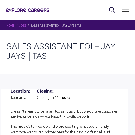
HOME
/
JOBS
/ SALES ASSISTANT EOI – JAY JAYS | TAS
SALES ASSISTANT EOI – J
JAYS | TAS
Location:
Closing:
Tasmania
Closing in
11 hours