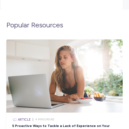
management team with stock organisation and visual
merchandising.
Sound like the perfect opportunity for you? AP
NOW!
**Please note that due to the volume of applications re
only successful candidates moving through to the next
will be contacted.**
Closing in
11 hours
Apply Now
SHARE :
PRINT: