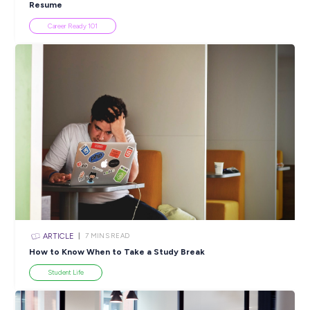
Popular Resources