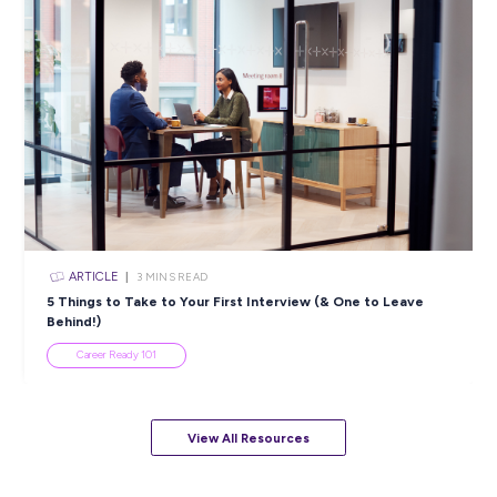
ARTICLE
4
MINS READ
5 Proactive Ways to Tackle a Lack of Experience on 
Resume
Career Ready 101