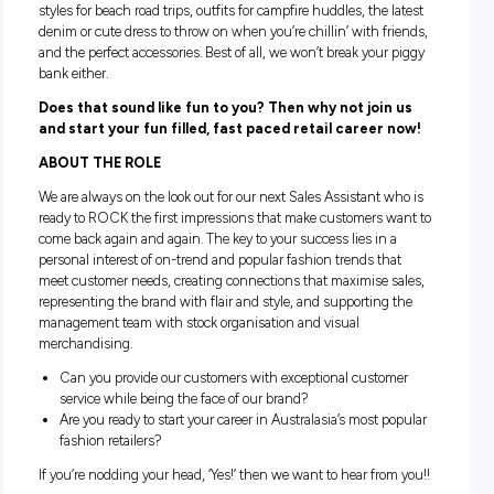
Life isn’t meant to be taken too seriously, but we do take cu
service seriously and we have fun while we do it.
The music’s turned up and we’re sporting what every trend
wardrobe wants; rad printed tees for the next big festival, su
styles for beach road trips, outfits for campfire huddles, the 
denim or cute dress to throw on when you’re chillin’ with fr
and the perfect accessories. Best of all, we won’t break your
bank either.
Does that sound like fun to you? Then why not join
and start your fun filled, fast paced retail career 
ABOUT THE ROLE
We are always on the look out for our next Sales Assistant w
ready to ROCK the first impressions that make customers w
come back again and again. The key to your success lies in 
personal interest of on-trend and popular fashion trends th
meet customer needs, creating connections that maximise s