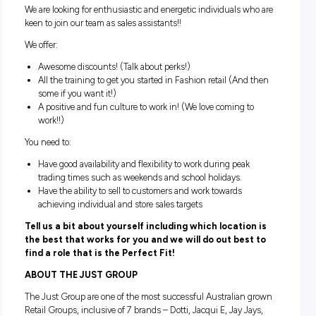
representing the brand with flair and style, and supporting 
management team with stock organisation and visual
merchandising.
Can you provide our customers with exceptional custo
service while being the face of our brand?
Are you ready to start your career in Australasia’s most p
fashion retailers?
If you’re nodding your head, ‘Yes!’ then we want to hear fro
We are looking for enthusiastic and energetic individuals w
keen to join our team as sales assistants!!
We offer:
Awesome discounts! (Talk about perks!)
All the training to get you started in Fashion retail (And
some if you want it!)
A positive and fun culture to work in! (We love coming t
work!!)