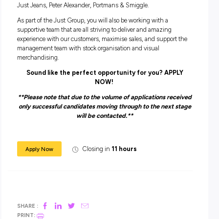
You need to:
Have good availability and flexibility to work during peak
trading times such as weekends and school holidays.
Have the ability to sell to customers and work towards
achieving individual and store sales targets
Tell us a bit about yourself including which locatio
the best that works for you and we will do out best
find a role that is the Perfect Fit!
ABOUT THE JUST GROUP
The Just Group are one of the most successful Australian 
Retail Groups, inclusive of 7 brands – Dotti, Jacqui E, Jay Ja
Just Jeans, Peter Alexander, Portmans & Smiggle.
As part of the Just Group, you will also be working with a
supportive team that are all striving to deliver and amazing
experience with our customers, maximise sales, and suppor