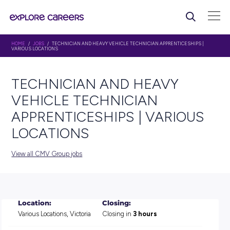
HOME
/
JOBS
/ TECHNICIAN AND HEAVY VEHICLE TECHNICIAN APPRENTIC
VARIOUS LOCATIONS
TECHNICIAN AND HEAVY
VEHICLE TECHNICIAN
APPRENTICESHIPS | VARI
LOCATIONS
View all CMV Group jobs