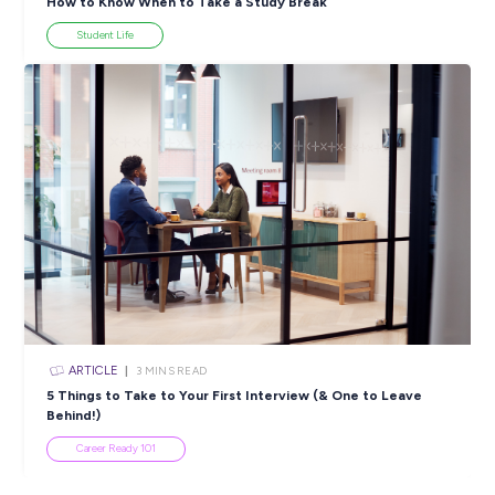
ARTICLE
4
MINS READ
5 Proactive Ways to Tackle a Lack of Experience on 
Resume
Career Ready 101