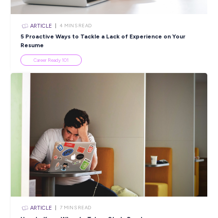
Popular Resources