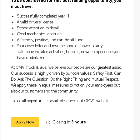
discounted fitness programs
Discounted Corporate Income and Health Insurance th
multiple partners to suit your individual lifestyle.
Opportunities to support community partnerships with
Group CMV Foundation
Enjoy annual company events, Christmas hampers and
employee engagement activities including paid volunte
days.
To be considered for this outstanding opportunity
must have:
Successfully completed year 11
A valid driver’s license
Strong attention to detail
Good mechanical aptitude
A friendly, positive, and can-do attitude
Your cover letter and resume should showcase any
automotive-related activities, hobbies, or work experienc