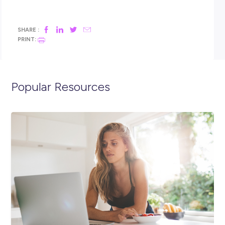
have undertaken
At CMV Truck & Bus, we believe our people are our greatest 
Our success is highly driven by our core values; Safety Firs
Do, Ask The Question, Do the Right Thing and Mutual Res
We apply these in equal measures to not only our employee
also our customers and the community.
To see all opportunities available, check out CMV’s website.
Closing in
3 hours
Apply Now
SHARE :
PRINT: