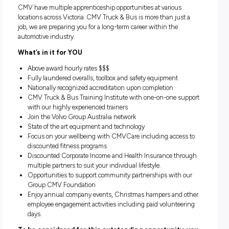
Location:
Closing:
Various Locations, Victoria
Closing in
3 hours
CMV have multiple apprenticeship opportunities at various
locations across Victoria. CMV Truck & Bus is more than jus
job, we are preparing you for a long-term career within the
automotive industry.
What’s in it for YOU
Above award hourly rates $$$
Fully laundered overalls, toolbox and safety equipment
Nationally recognized accreditation upon completion
CMV Truck & Bus Training Institute with one-on-one s
with our highly experienced trainers
Join the Volvo Group Australia network
State of the art equipment and technology
Focus on your wellbeing with CMVCare including acces